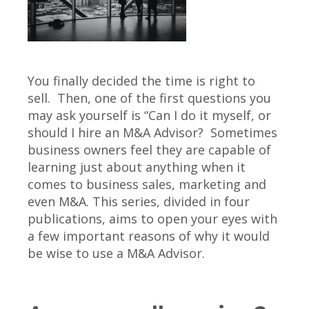
You finally decided the time is right to
sell. Then, one of the first questions you
may ask yourself is “Can I do it myself, or
should I hire an M&A Advisor? Sometimes
business owners feel they are capable of
learning just about anything when it
comes to business sales, marketing and
even M&A. This series, divided in four
publications, aims to open your eyes with
a few important reasons of why it would
be wise to use a M&A Advisor.