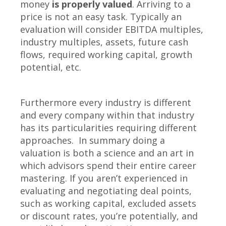
money
is properly valued
. Arriving to a
price is not an easy task. Typically an
evaluation will consider EBITDA multiples,
industry multiples, assets, future cash
flows, required working capital, growth
potential, etc.
Furthermore every industry is different
and every company within that industry
has its particularities requiring different
approaches. In summary doing a
valuation is both a science and an art in
which advisors spend their entire career
mastering. If you aren’t experienced in
evaluating and negotiating deal points,
such as working capital, excluded assets
or discount rates, you’re potentially, and