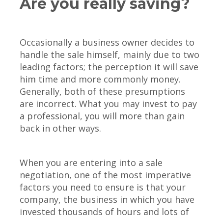
Are you really saving?
Occasionally a business owner decides to
handle the sale himself, mainly due to two
leading factors; the perception it will save
him time and more commonly money.
Generally, both of these presumptions
are incorrect. What you may invest to pay
a professional, you will more than gain
back in other ways.
When you are entering into a sale
negotiation, one of the most imperative
factors you need to ensure is that your
company, the business in which you have
invested thousands of hours and lots of