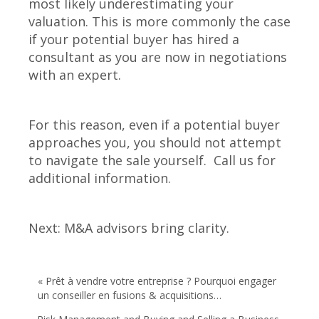
most likely underestimating your
valuation. This is more commonly the case
if your potential buyer has hired a
consultant as you are now in negotiations
with an expert.
For this reason, even if a potential buyer
approaches you, you should not attempt
to navigate the sale yourself. Call us for
additional information.
Next: M&A advisors bring clarity.
« Prêt à vendre votre entreprise ? Pourquoi engager
un conseiller en fusions & acquisitions…