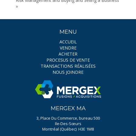
Risk Management and Buying and Selling a Business
»
MENU
ACCUEIL
VENDRE
ACHETER
PROCESUS DE VENTE
TRANSACTIONS RÉALISÉES
NOUS JOINDRE
MERGEX MA
3, Place Du Commerce, bureau 500
Ile-Des-Sœurs
Montréal (Québec) H3E 1M8