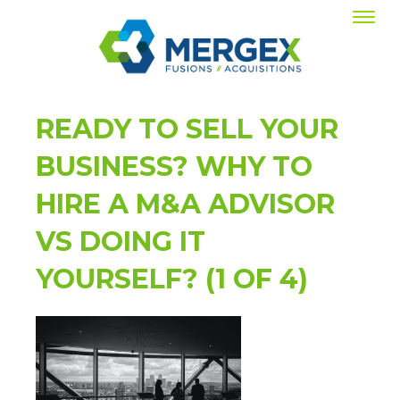
READY TO SELL YOUR
BUSINESS? WHY TO
HIRE A M&A ADVISOR
VS DOING IT
YOURSELF? (1 OF 4)