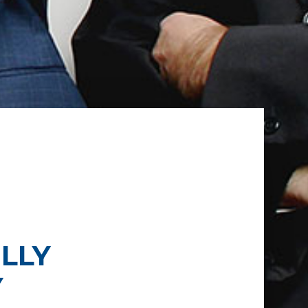
LLY
Y