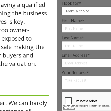
aving a qualified
I look for*
ning the business
s is key.
First Name*
too owner-
 exposed to
Last Name*
 sale making the
or buyers and
Email Address*
 the valuation.
Your Request*
er. We can hardly