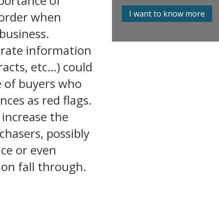
portance of
I want to know more
 order when
 business.
urate information
tracts, etc…) could
e of buyers
who
ces as red flags.
 increase the
chasers, possibly
rice or even
on fall through.