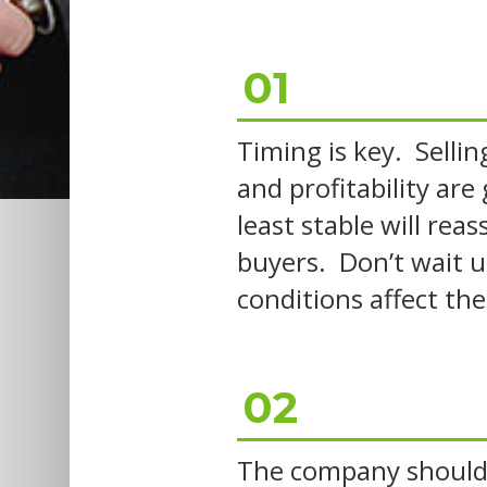
01
Timing is key. Selli
and profitability are
least stable will rea
buyers. Don’t wait u
conditions affect the
02
The company should