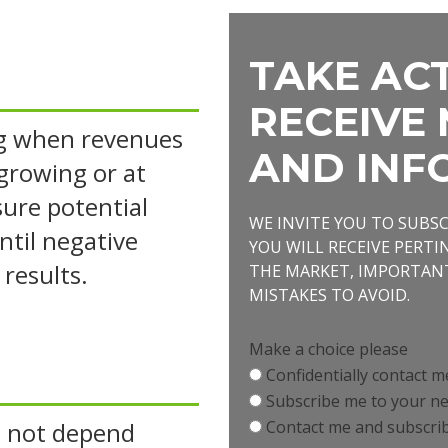
TAKE ACT
RECEIVE 
ng when revenues
AND INF
 growing or at
ssure potential
WE INVITE YOU TO SUBS
ntil negative
YOU WILL RECEIVE PERT
 results.
THE MARKET, IMPORTA
MISTAKES TO AVOID.
Make a choice please
Confidentially contact m
Subscribe me to your ne
 not depend
Contact me and subscrib