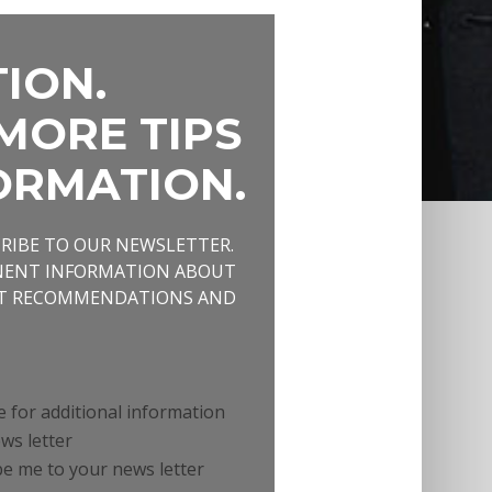
ION.
MORE TIPS
ORMATION.
CRIBE TO OUR NEWSLETTER.
INENT INFORMATION ABOUT
NT RECOMMENDATIONS AND
e for additional information
ws letter
e me to your news letter