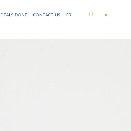
DEALS DONE
CONTACT US
FR