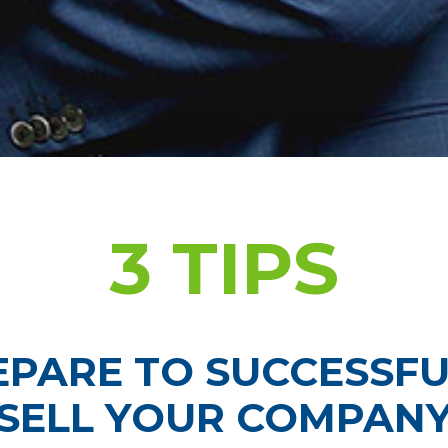
3 TIPS
EPARE TO SUCCESSFU
SELL YOUR COMPAN