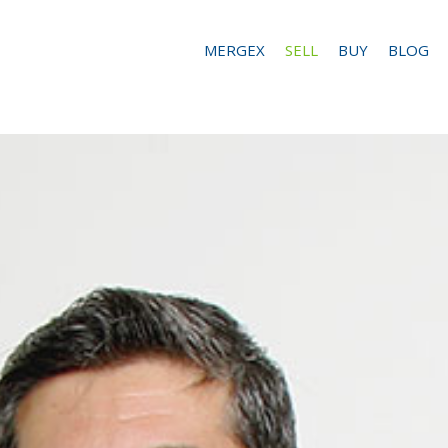
MERGEX
SELL
BUY
BLOG