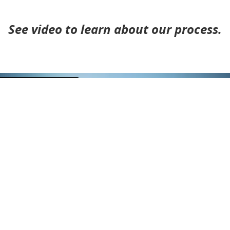
See video to learn about our process.