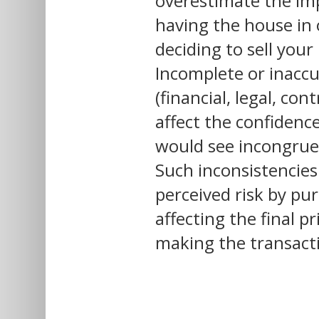
overestimate the
im
having the house in
deciding to sell your
Incomplete or inacc
(financial, legal, con
affect the confidenc
would see incongruen
Such inconsistencies
perceived risk by pur
affecting the final p
making the transacti