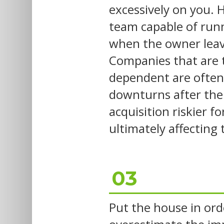
excessively on you. H
team capable of run
when the owner leave
Companies that are 
dependent are often
downturns after the
acquisition riskier f
ultimately affecting
03
Put the house in ord