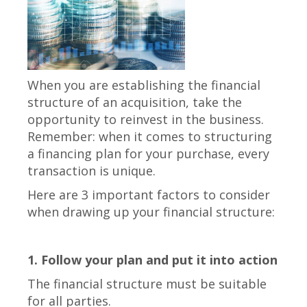
When you are establishing the financial
structure of an acquisition, take the
opportunity to reinvest in the business.
Remember: when it comes to structuring
a financing plan for your purchase, every
transaction is unique.
Here are 3 important factors to consider
when drawing up your financial structure:
1. Follow your plan and put it into action
The financial structure must be suitable
for all parties.