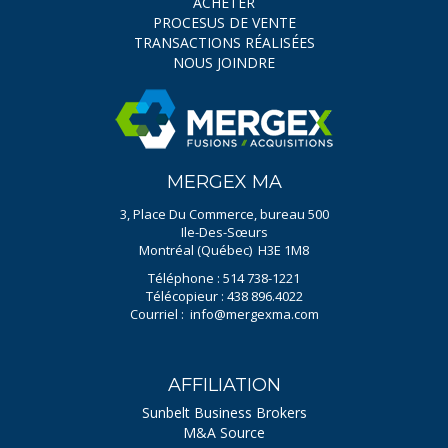
ACHETER
PROCESUS DE VENTE
TRANSACTIONS RÉALISÉES
NOUS JOINDRE
MERGEX MA
3, Place Du Commerce, bureau 500
Ile-Des-Sœurs
Montréal (Québec) H3E 1M8
Téléphone : 514 738-1221
Télécopieur : 438 896.4022
Courriel :
info@mergexma.com
AFFILIATION
Sunbelt Business Brokers
M&A Source