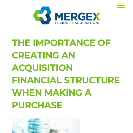
THE IMPORTANCE OF
CREATING AN
ACQUISITION
FINANCIAL STRUCTURE
WHEN MAKING A
PURCHASE