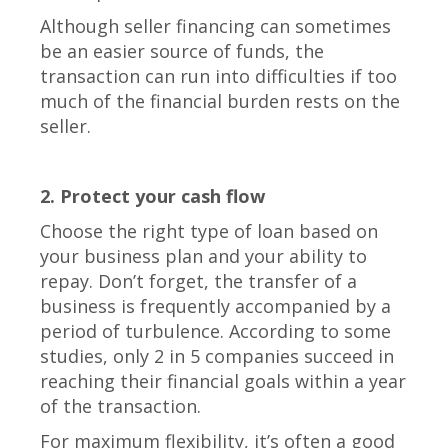
Although seller financing can sometimes
be an easier source of funds, the
transaction can run into difficulties if too
much of the financial burden rests on the
seller.
2. Protect your cash flow
Choose the right type of loan based on
your business plan and your ability to
repay. Don’t forget, the transfer of a
business is frequently accompanied by a
period of turbulence. According to some
studies, only 2 in 5 companies succeed in
reaching their financial goals within a year
of the transaction.
For maximum flexibility, it’s often a good