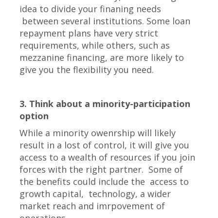
idea to divide your finaning needs
between several institutions. Some loan
repayment plans have very strict
requirements, while others, such as
mezzanine financing, are more likely to
give you the flexibility you need.
3. Think about a minority-participation
option
While a minority owenrship will likely
result in a lost of control, it will give you
access to a wealth of resources if you join
forces with the right partner. Some of
the benefits could include the access to
growth capital, technology, a wider
market reach and imrpovement of