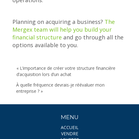
operations.
Planning on acquiring a business?
The
Mergex team will help you build your
financial structure
and go through all the
options available to you.
« L’importance de créer votre structure financière
d’acquisition lors d’un achat
À quelle fréquence devrais-je réévaluer mon
entreprise ? »
MENU
ACCUEIL
VENDRE