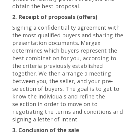
obtain the best proposal.
2. Receipt of proposals (offers)
Signing a confidentiality agreement with
the most qualified buyers and sharing the
presentation documents. Mergex
determines which buyers represent the
best combination for you, according to
the criteria previously established
together. We then arrange a meeting
between you, the seller, and your pre-
selection of buyers. The goal is to get to
know the individuals and refine the
selection in order to move on to
negotiating the terms and conditions and
signing a letter of intent.
3. Conclusion of the sale