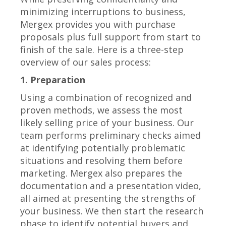
minimizing interruptions to business,
Mergex provides you with purchase
proposals plus full support from start to
finish of the sale. Here is a three-step
overview of our sales process:
1. Preparation
Using a combination of recognized and
proven methods, we assess the most
likely selling price of your business. Our
team performs preliminary checks aimed
at identifying potentially problematic
situations and resolving them before
marketing. Mergex also prepares the
documentation and a presentation video,
all aimed at presenting the strengths of
your business. We then start the research
phase to identify potential buyers and