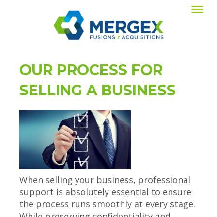
OUR PROCESS FOR
SELLING A BUSINESS
When selling your business, professional
support is absolutely essential to ensure
the process runs smoothly at every stage.
While preserving confidentiality and