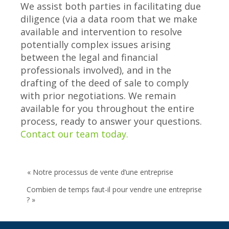
We assist both parties in facilitating due
diligence (via a data room that we make
available and intervention to resolve
potentially complex issues arising
between the legal and financial
professionals involved), and in the
drafting of the deed of sale to comply
with prior negotiations. We remain
available for you throughout the entire
process, ready to answer your questions.
Contact our team today.
« Notre processus de vente d’une entreprise
Combien de temps faut-il pour vendre une entreprise
? »