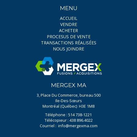
MENU
ACCUEIL
VENDRE
ACHETER
PROCESUS DE VENTE
TRANSACTIONS RÉALISÉES
NOUS JOINDRE
MERGEX MA
3, Place Du Commerce, bureau 500
Ile-Des-Sœurs
Montréal (Québec) H3E 1M8
Téléphone : 514 738-1221
Télécopieur : 438 896.4022
Courriel :
info@mergexma.com